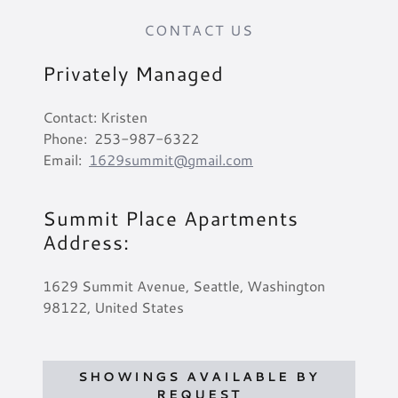
CONTACT US
Privately Managed
Contact: Kristen
Phone: 253-987-6322
Email:
1629summit@gmail.com
Summit Place Apartments
Address:
1629 Summit Avenue, Seattle, Washington
98122, United States
SHOWINGS AVAILABLE BY
REQUEST