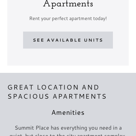
Apartments
Rent your perfect apartment today!
SEE AVAILABLE UNITS
GREAT LOCATION AND
SPACIOUS APARTMENTS
Amenities
Summit Place has everything you need in a
quiet, but close to the city apartment complex.