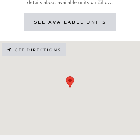
details about available units on Zillow.
SEE AVAILABLE UNITS
GET DIRECTIONS