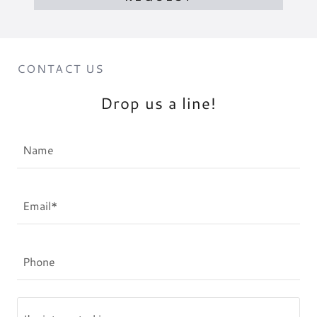
CONTACT US
Drop us a line!
Name
Email*
Phone