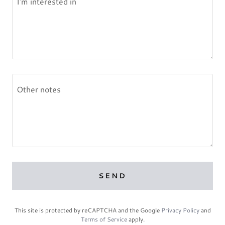
SEND
This site is protected by reCAPTCHA and the Google
Privacy Policy
and
Terms of Service
apply.