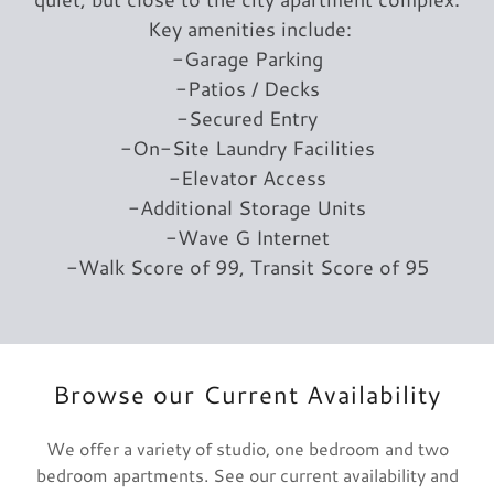
Key amenities include:
-Garage Parking
-Patios / Decks
-Secured Entry
-On-Site Laundry Facilities
-Elevator Access
-Additional Storage Units
-Wave G Internet
-Walk Score of 99, Transit Score of 95
Browse our Current Availability
We offer a variety of studio, one bedroom and two
bedroom apartments. See our current availability and