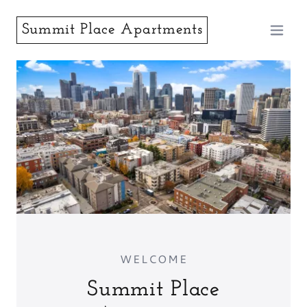
Summit Place Apartments
WELCOME
Summit Place